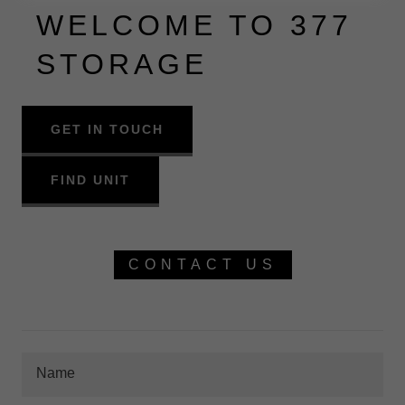
WELCOME TO 377
STORAGE
GET IN TOUCH
FIND UNIT
CONTACT US
Name