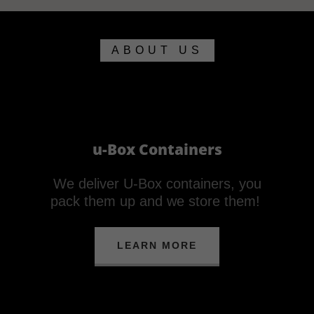
ABOUT US
u-Box Containers
We deliver U-Box containers, you
pack them up and we store them!
LEARN MORE