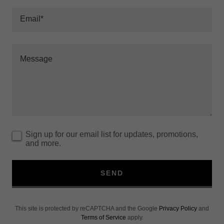
Email*
Sign up for our email list for updates, promotions,
and more.
SEND
This site is protected by reCAPTCHA and the Google
Privacy Policy
and
Terms of Service
apply.