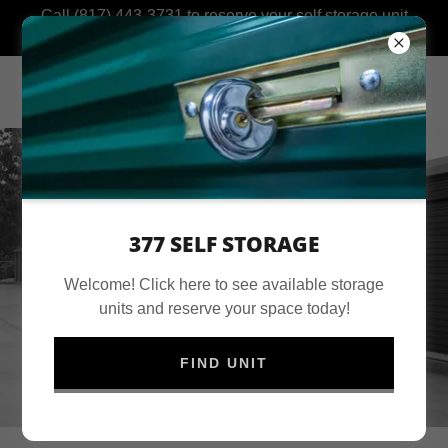
Call (817) 443-3731 to reserve your self storage unit
today!
377 SELF STORAGE
Welcome! Click here to see available storage
units and reserve your space today!
FIND UNIT