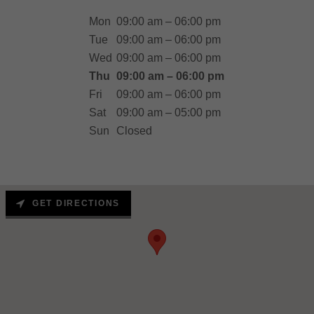
Mon
09:00 am – 06:00 pm
Tue
09:00 am – 06:00 pm
Wed
09:00 am – 06:00 pm
Thu
09:00 am – 06:00 pm
Fri
09:00 am – 06:00 pm
Sat
09:00 am – 05:00 pm
Sun
Closed
GET DIRECTIONS