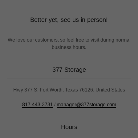
Better yet, see us in person!
We love our customers, so feel free to visit during normal
business hours.
377 Storage
Hwy 377 S, Fort Worth, Texas 76126, United States
817-443-3731
/
manager@377storage.com
Hours