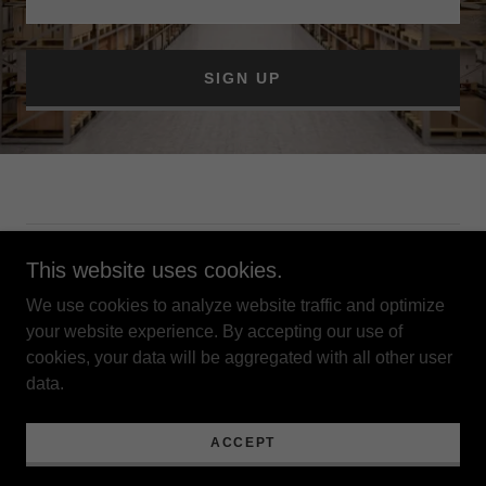
SIGN UP
Copyright © 2022 377 Storage - All Rights Reserved.
This website uses cookies.
We use cookies to analyze website traffic and optimize
Privacy Policy
your website experience. By accepting our use of
Terms and Conditions
cookies, your data will be aggregated with all other user
data.
Powered by
GoDaddy
ACCEPT