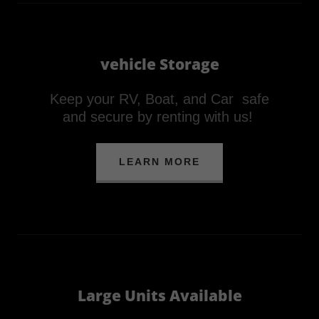
vehicle Storage
Keep your RV, Boat, and Car safe
and secure by renting with us!
LEARN MORE
Large Units Available