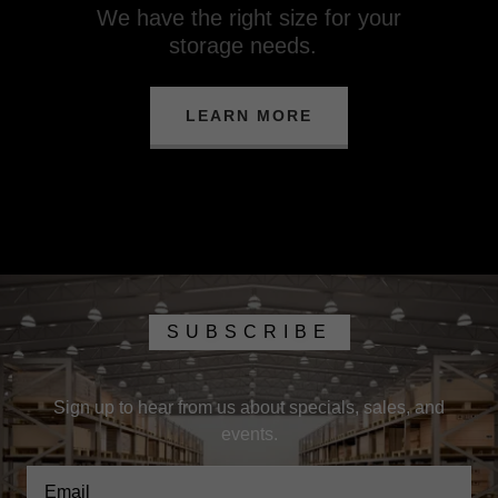
We have the right size for your
storage needs.
LEARN MORE
SUBSCRIBE
Sign up to hear from us about specials, sales, and
events.
Email